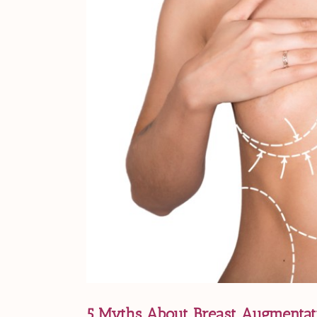
5 Myths About Breast Augmentati