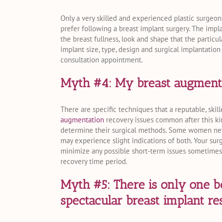
Only a very skilled and experienced plastic surgeon
prefer following a breast implant surgery. The impl
the breast fullness, look and shape that the partic
implant size, type, design and surgical implantation
consultation appointment.
Myth #4: My breast augmentat
There are specific techniques that a reputable, ski
augmentation
recovery issues common after this ki
determine their surgical methods. Some women neve
may experience slight indications of both. Your sur
minimize any possible short-term issues sometime
recovery time period.
Myth #5: There is only one b
spectacular breast implant res