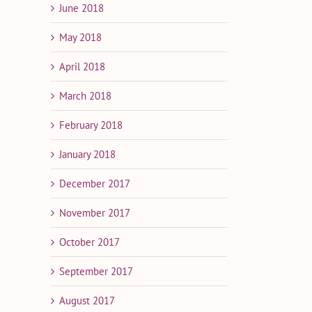
June 2018
May 2018
April 2018
March 2018
February 2018
January 2018
December 2017
November 2017
October 2017
September 2017
August 2017