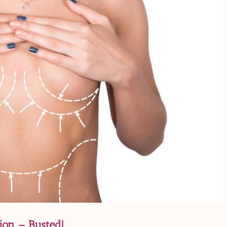
on – Busted!