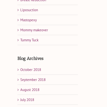
Liposuction
Mastopexy
Mommy makeover
Tummy Tuck
Blog Archives
October 2018
September 2018
August 2018
July 2018