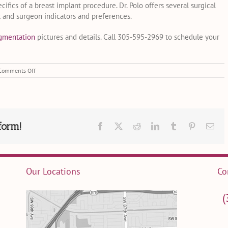
ics of a breast implant procedure. Dr. Polo offers several surgical
t and surgeon indicators and preferences.
ugmentation
pictures and details. Call 305-595-2969 to schedule your
on
Comments Off
5
Myths
About
Breast
Augmentation
–
form!
Facebook
X
Reddit
LinkedIn
Tumblr
Pinterest
Ema
Busted!
Our Locations
Co
(