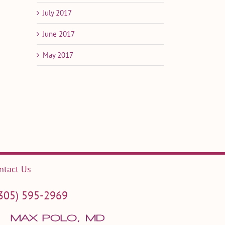
July 2017
June 2017
May 2017
il
ntact Us
305) 595-2969