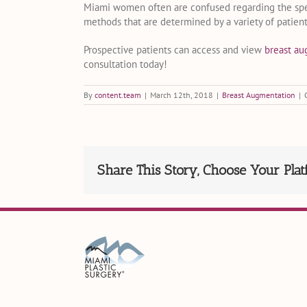
Miami women often are confused regarding the specif
methods that are determined by a variety of patien
Prospective patients can access and view
breast a
consultation today!
By
content.team
|
March 12th, 2018
|
Breast Augmentation
|
Share This Story, Choose Your Plat