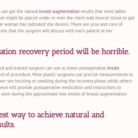
 can get the natural
breast augmentation
results that most ladies
ant might be placed under or over the chest wall muscle tissue to get
ular woman has indicated she desires. There are pros and cons of
 site that the surgeon will discuss with each patient at her
ion recovery period will be horrible.
lled and trained surgeon can use to lower postoperative
breast
nd of procedure. Most plastic surgeons use precise measurements to
r see bruising or swelling during the recovery phase, while others
geon will provide postoperative medication and instructions to
s seen during the approximate two weeks of breast augmentation
est way to achieve natural and
ults.