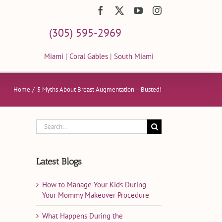
Facebook
X
YouTube
Instagram
(305) 595-2969
Miami
|
Coral Gables
|
South Miami
Home
5 Myths About Breast Augmentation – Busted!
Search
for:
Latest Blogs
How to Manage Your Kids During
Your Mommy Makeover Procedure
What Happens During the