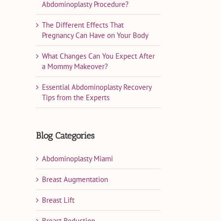
Abdominoplasty Procedure?
The Different Effects That
Pregnancy Can Have on Your Body
What Changes Can You Expect After
a Mommy Makeover?
Essential Abdominoplasty Recovery
Tips from the Experts
Blog Categories
Abdominoplasty Miami
Breast Augmentation
Breast Lift
Breast Reduction