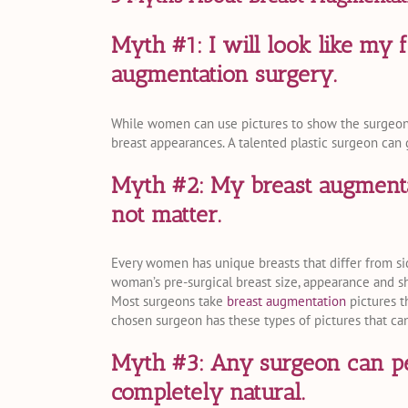
Myth #1: I will look like my 
augmentation surgery.
While women can use pictures to show the surgeon h
breast appearances. A talented plastic surgeon can 
Myth #2: My breast augmenta
not matter.
Every women has unique breasts that differ from si
woman’s pre-surgical breast size, appearance and sh
Most surgeons take
breast augmentation
pictures th
chosen surgeon has these types of pictures that ca
Myth #3: Any surgeon can pe
completely natural.