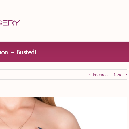
on – Busted!
Previous
Next