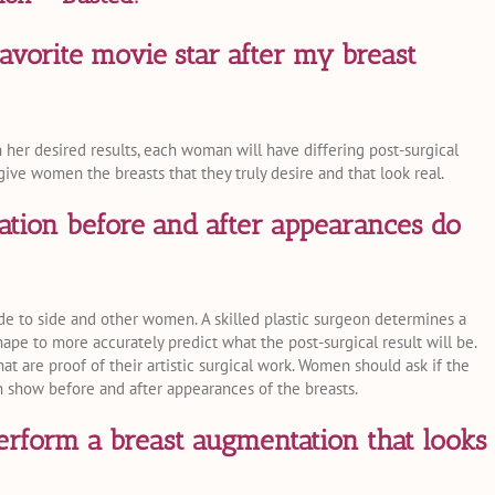
favorite movie star after my breast
er desired results, each woman will have differing post-surgical
give women the breasts that they truly desire and that look real.
tion before and after appearances do
de to side and other women. A skilled plastic surgeon determines a
ape to more accurately predict what the post-surgical result will be.
at are proof of their artistic surgical work. Women should ask if the
n show before and after appearances of the breasts.
rform a breast augmentation that looks