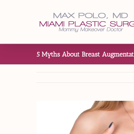
Skip
to
content
5 Myths About Breast Augmentati
View
Larger
Image