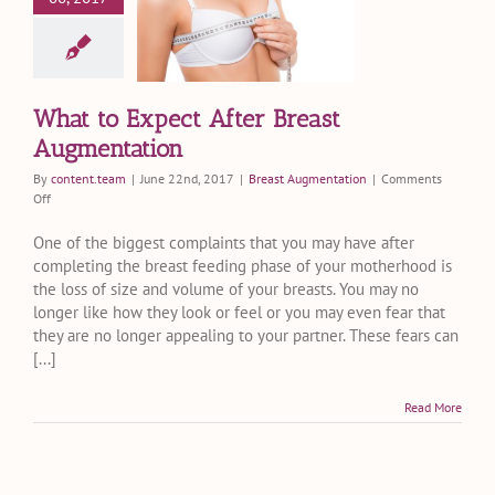
er Breast
mentation
st Augmentation
What to Expect After Breast
Augmentation
By
content.team
|
June 22nd, 2017
|
Breast Augmentation
|
Comments
on
Off
What
to
One of the biggest complaints that you may have after
Expect
completing the breast feeding phase of your motherhood is
After
the loss of size and volume of your breasts. You may no
Breast
longer like how they look or feel or you may even fear that
Augmentation
they are no longer appealing to your partner. These fears can
[...]
Read More