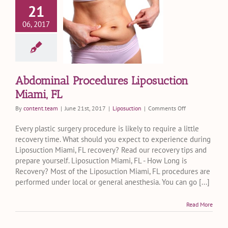
21
dominal
06, 2017
ocedures
posuction
iami, FL
Liposuction
Abdominal Procedures Liposuction
Miami, FL
on
By
content.team
|
June 21st, 2017
|
Liposuction
|
Comments Off
Abdominal
Procedures
Every plastic surgery procedure is likely to require a little
Liposuction
recovery time. What should you expect to experience during
Miami,
Liposuction Miami, FL recovery? Read our recovery tips and
FL
prepare yourself. Liposuction Miami, FL - How Long is
Recovery? Most of the Liposuction Miami, FL procedures are
performed under local or general anesthesia. You can go [...]
Read More