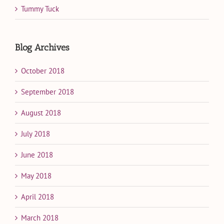
Tummy Tuck
Blog Archives
October 2018
September 2018
August 2018
July 2018
June 2018
May 2018
April 2018
March 2018