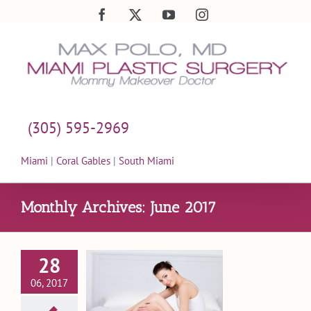
Skip
Facebook
X
YouTube
Instagram
to
content
(305) 595-2969
Miami
|
Coral Gables
|
South Miami
Monthly Archives:
June 2017
28
Much Does
06, 2017
 Mommy