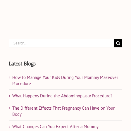
Search
for:
Latest Blogs
How to Manage Your Kids During Your Mommy Makeover
Procedure
What Happens During the Abdominoplasty Procedure?
The Different Effects That Pregnancy Can Have on Your
Body
What Changes Can You Expect After a Mommy