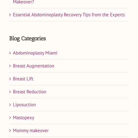
Makeover?
Essential Abdominoplasty Recovery Tips from the Experts
Blog Categories
Abdominoplasty Miami
Breast Augmentation
Breast Lift
Breast Reduction
Liposuction
Mastopexy
Mommy makeover