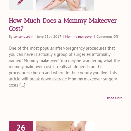
over Cost?
my makeover
How Much Does a Mommy Makeover
Cost?
on
By
content.team
|
June 28th, 2017
|
Mommy makeover
|
Comments Off
How
Much
One of the most popular after-pregnancy procedures that
Does
you can have is actually a group of surgeries informally
a
named "Mommy makeover." You may be wondering what the
Mommy
mommy makeover cost. It really all depends on the
Makeove
procedures chosen and where in the country you live. This
Cost?
article will break down average Mommy makeover surgery
costs [...]
Read More
26