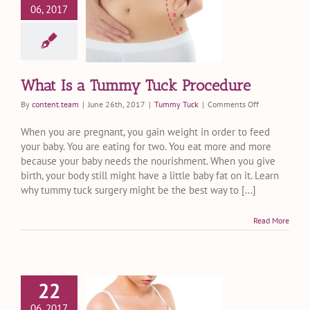
06, 2017
Is a Tummy
 Procedure
ummy Tuck
What Is a Tummy Tuck Procedure
on
By
content.team
|
June 26th, 2017
|
Tummy Tuck
|
Comments Off
What
Is
When you are pregnant, you gain weight in order to feed
a
your baby. You are eating for two. You eat more and more
Tummy
because your baby needs the nourishment. When you give
Tuck
birth, your body still might have a little baby fat on it. Learn
Procedure
why tummy tuck surgery might be the best way to [...]
Read More
22
 to Expect
06, 2017