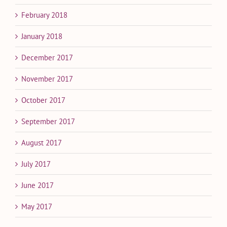
February 2018
January 2018
December 2017
November 2017
October 2017
September 2017
August 2017
July 2017
June 2017
May 2017