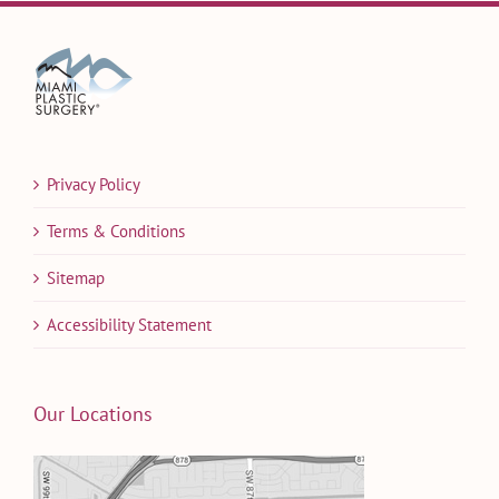
Privacy Policy
Terms & Conditions
Sitemap
Accessibility Statement
Our Locations