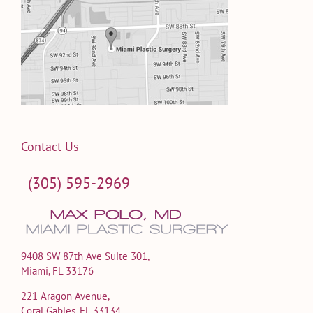
Contact Us
(305) 595-2969
9408 SW 87th Ave Suite 301,
Miami, FL 33176
221 Aragon Avenue,
Coral Gables, FL 33134