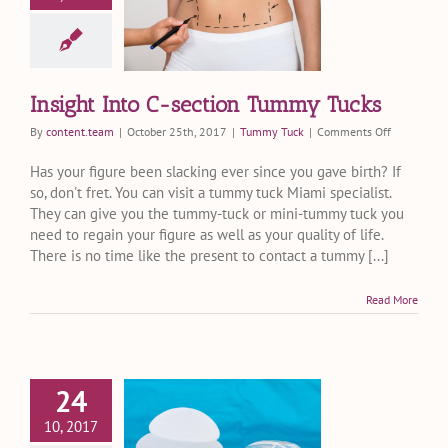
ion Tummy
Tucks
ummy Tuck
Insight Into C-section Tummy Tucks
on
By
content.team
|
October 25th, 2017
|
Tummy Tuck
|
Comments Off
Insight
Into
Has your figure been slacking ever since you gave birth? If
C-
so, don't fret. You can visit a tummy tuck Miami specialist.
section
They can give you the tummy-tuck or mini-tummy tuck you
Tummy
need to regain your figure as well as your quality of life.
Tucks
There is no time like the present to contact a tummy [...]
Read More
24
Breast
mentation
10, 2017