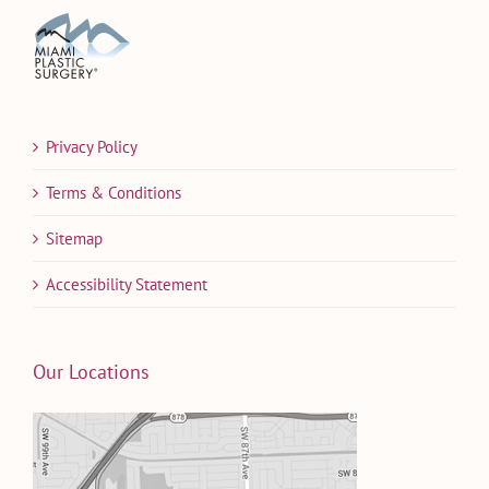
Privacy Policy
Terms & Conditions
Sitemap
Accessibility Statement
Our Locations