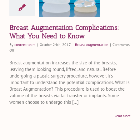
lications:
 You Need
o Know
st Augmentation
Breast Augmentation Complications:
What You Need to Know
By
content.team
|
October 24th, 2017
|
Breast Augmentation
|
Comments
on
Off
Breast
Augmentation
Breast augmentation increases the size of the breasts,
Complications:
leaving them looking round, lifted, and natural. Before
What
undergoing a plastic surgery procedure, however, it's
You
important to understand the potential complications. What Is
Need
Breast Augmentation? This procedure is used to boost the
to
volume of the breasts via fat transfer or implants. Some
Know
women choose to undergo this [...]
Read More