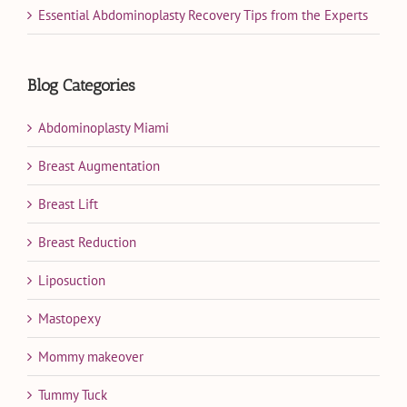
Essential Abdominoplasty Recovery Tips from the Experts
Blog Categories
Abdominoplasty Miami
Breast Augmentation
Breast Lift
Breast Reduction
Liposuction
Mastopexy
Mommy makeover
Tummy Tuck