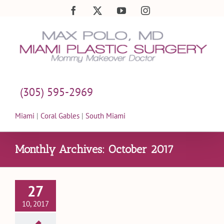
Skip
Facebook
X
YouTube
Instagram
to
content
(305) 595-2969
Miami
|
Coral Gables
|
South Miami
Monthly Archives:
October 2017
27
10, 2017