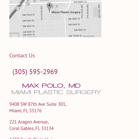
Contact Us
(305) 595-2969
9408 SW 87th Ave Suite 301,
Miami, FL 33176
221 Aragon Avenue,
Coral Gables, FL 33134