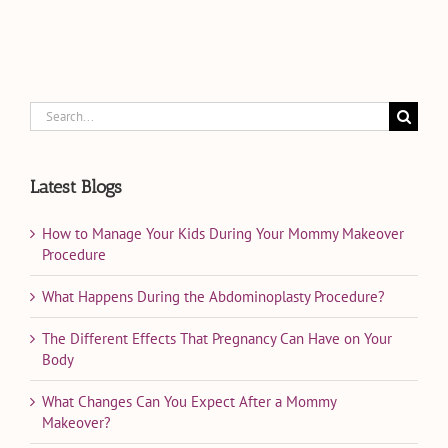
Search
for:
Latest Blogs
How to Manage Your Kids During Your Mommy Makeover
Procedure
What Happens During the Abdominoplasty Procedure?
The Different Effects That Pregnancy Can Have on Your
Body
What Changes Can You Expect After a Mommy
Makeover?