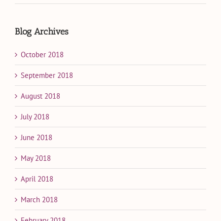
Blog Archives
October 2018
September 2018
August 2018
July 2018
June 2018
May 2018
April 2018
March 2018
February 2018