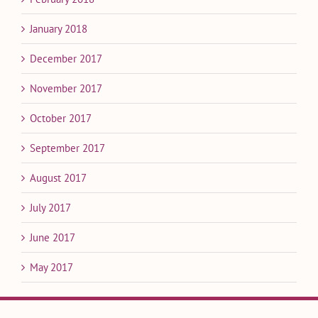
January 2018
December 2017
November 2017
October 2017
September 2017
August 2017
July 2017
June 2017
May 2017