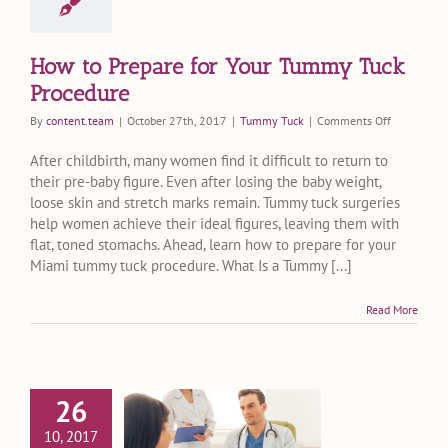
How to Prepare for Your Tummy Tuck
Procedure
on
By
content.team
|
October 27th, 2017
|
Tummy Tuck
|
Comments Off
How
to
After childbirth, many women find it difficult to return to
Prepare
their pre-baby figure. Even after losing the baby weight,
for
loose skin and stretch marks remain. Tummy tuck surgeries
Your
help women achieve their ideal figures, leaving them with
Tummy
flat, toned stomachs. Ahead, learn how to prepare for your
Tuck
Miami tummy tuck procedure. What Is a Tummy [...]
Procedure
Read More
26
astfeeding
10, 2017