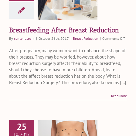
er Breast
eduction
ast Reduction
Breastfeeding After Breast Reduction
on
By
content.team
|
October 26th, 2017
|
Breast Reduction
|
Comments Off
Breastf
After
After pregnancy, many women want to enhance the shape of
Breast
their breasts. They may be worried, however, about how
Reduct
breast reduction surgery affects their ability to breastfeed,
should they choose to have more children. Ahead, learn
about the affect breast reduction has on the body. What Is
Breast Reduction Surgery? This procedure, also known as [...]
Read More
25
ght Into C-
10, 2017