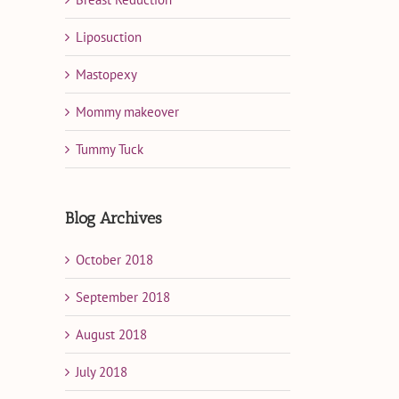
Liposuction
Mastopexy
Mommy makeover
Tummy Tuck
Blog Archives
October 2018
September 2018
August 2018
July 2018