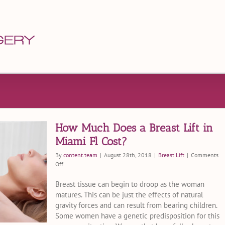
How Much Does a Breast Lift in
Miami Fl Cost?
By
content.team
|
August 28th, 2018
|
Breast Lift
|
Comments
on
Off
How
Much
Breast tissue can begin to droop as the woman
Does
matures. This can be just the effects of natural
a
gravity forces and can result from bearing children.
Breast
Some women have a genetic predisposition for this
Lift