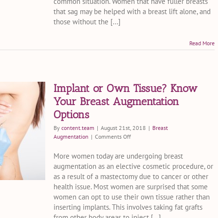
common situation. Women that have fuller breasts
in
that sag may be helped with a breast lift alone, and
Miami
Fl
those without the [...]
Cost?
Read More
Implant or Own Tissue? Know
Your Breast Augmentation
Options
By
content.team
|
August 21st, 2018
|
Breast
on
Augmentation
|
Comments Off
Implant
or
More women today are undergoing breast
Own
augmentation as an elective cosmetic procedure, or
Tissue?
as a result of a mastectomy due to cancer or other
Know
health issue. Most women are surprised that some
Your
women can opt to use their own tissue rather than
Breast
inserting implants. This involves taking fat grafts
Augmentation
Options
from other body areas to inject [...]