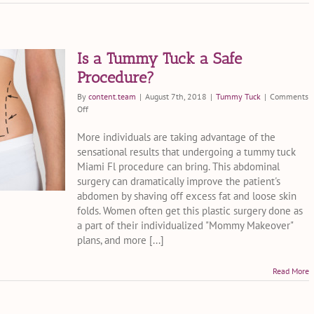
Is a Tummy Tuck a Safe
Procedure?
By
content.team
|
August 7th, 2018
|
Tummy Tuck
|
Comments
on
Off
Is
a
More individuals are taking advantage of the
Tummy
sensational results that undergoing a tummy tuck
Tuck
Miami Fl procedure can bring. This abdominal
a
surgery can dramatically improve the patient's
Safe
abdomen by shaving off excess fat and loose skin
Procedure?
folds. Women often get this plastic surgery done as
a part of their individualized "Mommy Makeover"
plans, and more [...]
Read More