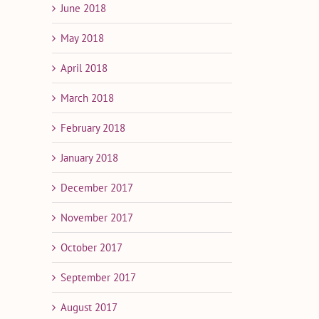
June 2018
May 2018
April 2018
March 2018
February 2018
January 2018
December 2017
November 2017
October 2017
September 2017
August 2017