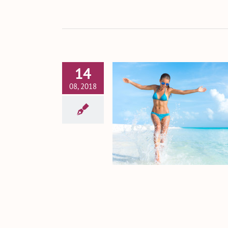
14
08, 2018
 Make the Results of
 Tummy Tuck Last
Tummy Tuck