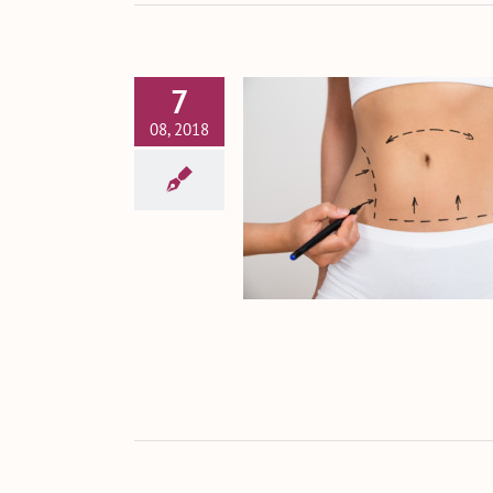
7
08, 2018
 Tummy Tuck a Safe
Procedure?
Tummy Tuck