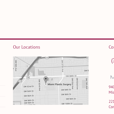
Our Locations
Co
(
940
Mi
22
Cor