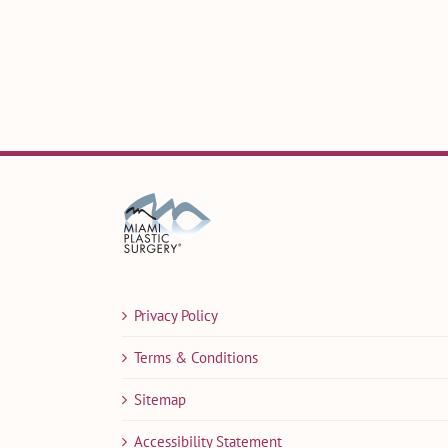
Privacy Policy
Terms & Conditions
Sitemap
Accessibility Statement