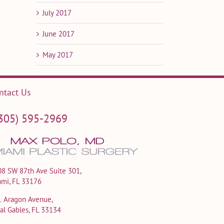
July 2017
June 2017
May 2017
ntact Us
305) 595-2969
8 SW 87th Ave Suite 301,
ami, FL 33176
1 Aragon Avenue,
al Gables, FL 33134