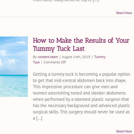
Read More
How to Make the Results of Your
Tummy Tuck Last
By
content.team
|
August 14th, 2018
|
Tummy
on
Tuck
|
Comments Off
How
to
Getting a tummy tuck is becoming a popular option
Make
to get that mid-central abdomen back into shape.
the
This impressive procedure can give men and
Results
women astonishing toned and sleeker abdomens
of
when performed by a talented plastic surgeon that
Your
has the necessary background and advanced plastic
Tummy
Tuck
surgical skills. This surgery should never be used as
Last
a [...]
Read More