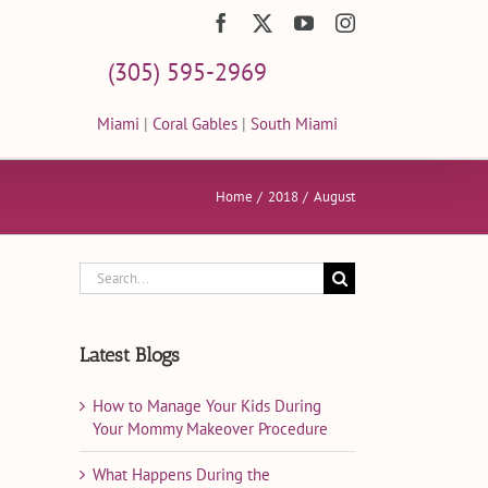
Facebook
X
YouTube
Instagram
(305) 595-2969
Miami
|
Coral Gables
|
South Miami
Home
2018
August
Search
for:
Latest Blogs
How to Manage Your Kids During
Your Mommy Makeover Procedure
What Happens During the