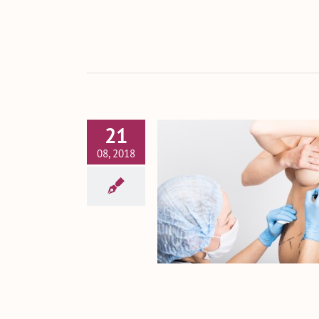
21
08, 2018
 or Own Tissue? Know
Breast Augmentation
Options
Breast Augmentation