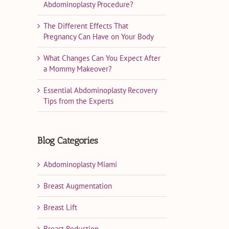
Abdominoplasty Procedure?
The Different Effects That
Pregnancy Can Have on Your Body
What Changes Can You Expect After
a Mommy Makeover?
Essential Abdominoplasty Recovery
Tips from the Experts
Blog Categories
Abdominoplasty Miami
Breast Augmentation
Breast Lift
Breast Reduction