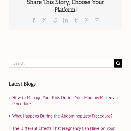
in
Share This Story, Choose Your
Miami,
Platform!
FL?
Facebook
X
Reddit
LinkedIn
Tumblr
Pinterest
Email
Search
for:
Latest Blogs
How to Manage Your Kids During Your Mommy Makeover
Procedure
What Happens During the Abdominoplasty Procedure?
The Different Effects That Pregnancy Can Have on Your