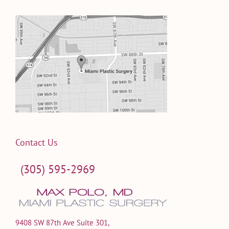
Contact Us
(305) 595-2969
9408 SW 87th Ave Suite 301,