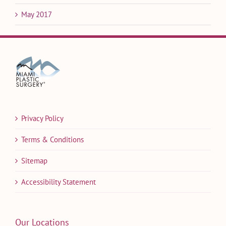
May 2017
Privacy Policy
Terms & Conditions
Sitemap
Accessibility Statement
Our Locations