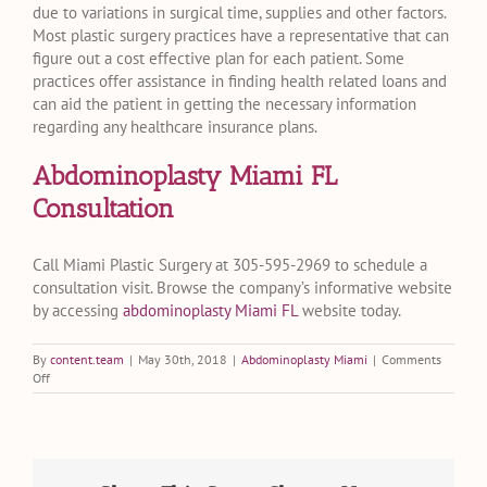
due to variations in surgical time, supplies and other factors.
Most plastic surgery practices have a representative that can
figure out a cost effective plan for each patient. Some
practices offer assistance in finding health related loans and
can aid the patient in getting the necessary information
regarding any healthcare insurance plans.
Abdominoplasty Miami FL
Consultation
Call Miami Plastic Surgery at 305-595-2969 to schedule a
consultation visit. Browse the company’s informative website
by accessing
abdominoplasty Miami FL
website today.
By
content.team
|
May 30th, 2018
|
Abdominoplasty Miami
|
Comments
on
Off
Will
Insurance
Cover
an
Abdominoplasty