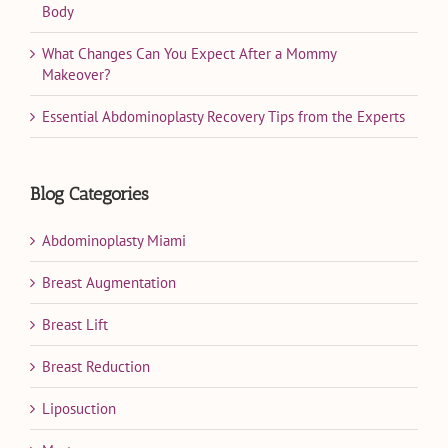
Body
What Changes Can You Expect After a Mommy
Makeover?
Essential Abdominoplasty Recovery Tips from the Experts
Blog Categories
Abdominoplasty Miami
Breast Augmentation
Breast Lift
Breast Reduction
Liposuction