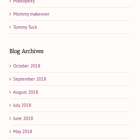
Mastopexy
Mommy makeover
Tummy Tuck
Blog Archives
October 2018
September 2018
August 2018
July 2018
June 2018
May 2018