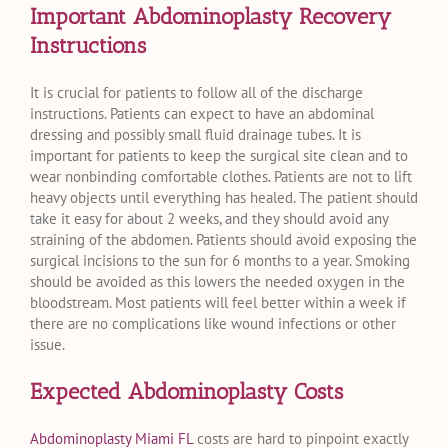
Important Abdominoplasty Recovery
Instructions
It is crucial for patients to follow all of the discharge
instructions. Patients can expect to have an abdominal
dressing and possibly small fluid drainage tubes. It is
important for patients to keep the surgical site clean and to
wear nonbinding comfortable clothes. Patients are not to lift
heavy objects until everything has healed. The patient should
take it easy for about 2 weeks, and they should avoid any
straining of the abdomen. Patients should avoid exposing the
surgical incisions to the sun for 6 months to a year. Smoking
should be avoided as this lowers the needed oxygen in the
bloodstream. Most patients will feel better within a week if
there are no complications like wound infections or other
issue.
Expected Abdominoplasty Costs
Abdominoplasty Miami FL
costs are hard to pinpoint exactly