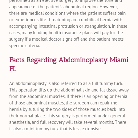
performed as an elective surgery to improve the tone and
appearance of the patient’s abdominal region. However,
there are medical conditions where the patient suffers pain
or experiences life threatening area umbilical hernia with
accompanying intestinal protrusion or strangulation. In these
cases, many leading health insurance plans will pay for the
surgery if a medical doctor signs off and the patient meets
specific criteria.
Facts Regarding Abdominoplasty Miami
FL
An abdominoplasty is also referred to as a full tummy tuck.
This operation lifts up the abdominal skin and fat tissue away
from the abdominal muscles. If there is an opening or hernia
of those abdominal muscles, the surgeon can repair the
hernia by suturing the two sides of those muscles back into
their normal place. This surgery is performed under general
anesthesia, and full recovery will take several months. There
is also a mini tummy tuck that is less extensive.