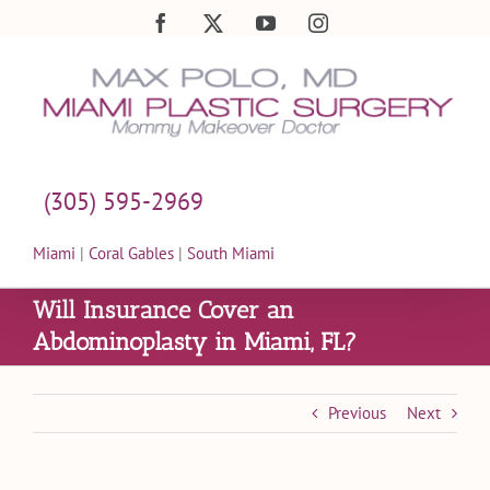
Skip
Facebook
X
YouTube
Instagram
to
content
(305) 595-2969
Miami
|
Coral Gables
|
South Miami
Will Insurance Cover an
Abdominoplasty in Miami, FL?
Previous
Next