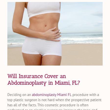
View
Larger
Image
Will Insurance Cover an
Abdominoplasty in Miami, FL?
Deciding on an
abdominoplasty Miami FL
procedure with a
top plastic surgeon is not hard when the prospective patient
has all of the facts. This cosmetic procedure is often