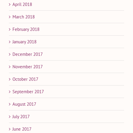
April 2018
March 2018
February 2018
January 2018
December 2017
November 2017
October 2017
September 2017
August 2017
July 2017
June 2017